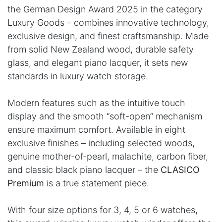
the German Design Award 2025 in the category
Luxury Goods – combines innovative technology,
exclusive design, and finest craftsmanship. Made
from solid New Zealand wood, durable safety
glass, and elegant piano lacquer, it sets new
standards in luxury watch storage.
Modern features such as the intuitive touch
display and the smooth “soft-open” mechanism
ensure maximum comfort. Available in eight
exclusive finishes – including selected woods,
genuine mother-of-pearl, malachite, carbon fiber,
and classic black piano lacquer – the
CLASICO
Premium
is a true statement piece.
With four size options for 3, 4, 5 or 6 watches,