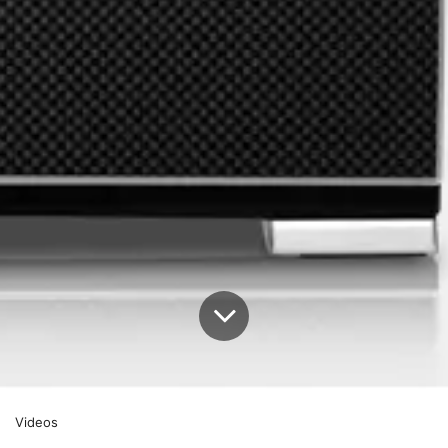
Videos