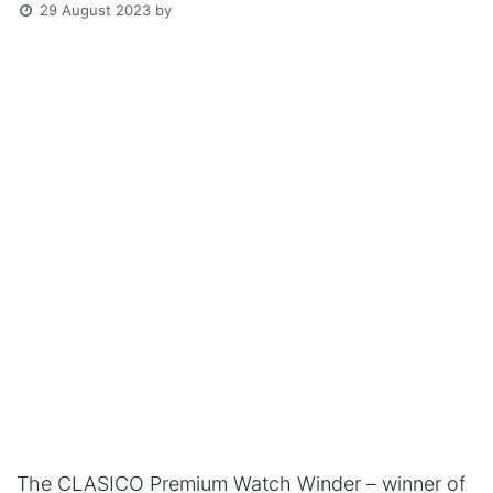
29 August 2023
by
The CLASICO Premium Watch Winder – winner of