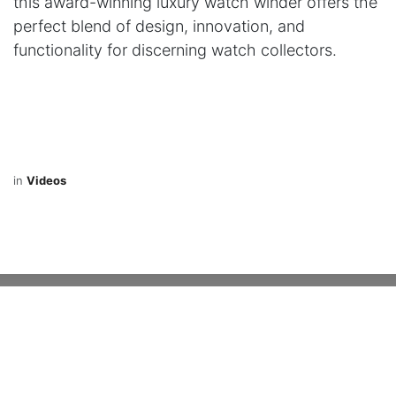
this award-winning luxury watch winder offers the
perfect blend of design, innovation, and
functionality for discerning watch collectors.
in
Videos