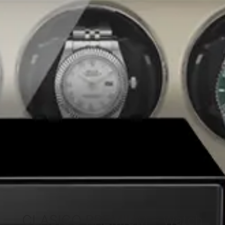
CLASICO PREMIUM – Watch