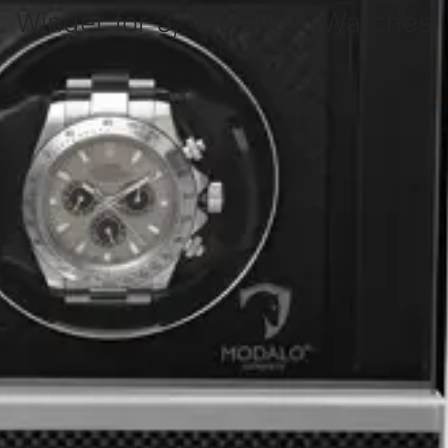
Winder for 3, 4, 5 and 6 Watches