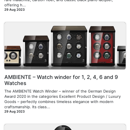
offering h...
29 Aug 2023
AMBIENTE – Watch winder for 1, 2, 4, 6 and 9
Watches
The AMBIENTE Watch Winder – winner of the German Design
Award 2020 in the categories Excellent Product Design / Luxury
Goods – perfectly combines timeless elegance with modern
craftsmanship. Its class...
29 Aug 2023