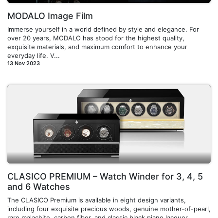
MODALO Image Film
Immerse yourself in a world defined by style and elegance. For
over 20 years, MODALO has stood for the highest quality,
exquisite materials, and maximum comfort to enhance your
everyday life. V...
13 Nov 2023
CLASICO PREMIUM – Watch Winder for 3, 4, 5
and 6 Watches
The CLASICO Premium is available in eight design variants,
including four exquisite precious woods, genuine mother-of-pearl,
rare malachite, carbon fiber, and classic black piano lacquer,