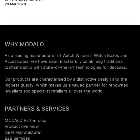
29 Mar 2020
WHY MODALO
As a leading manufacturer of Watch Winders, Watch Boxes and
Accessories, we have been masterfully combining traditional
craftsmanship with state-of-the-art technologies for decades.
Our products are characterised by a distinctive design and the
highest quality, which makes us a valued partner for renowned
jewellers and specialist retailers all over the world.
PARTNERS & SERVICES
MODALO Partnership
Product overview
OEM Manufactur​er
B2B Services