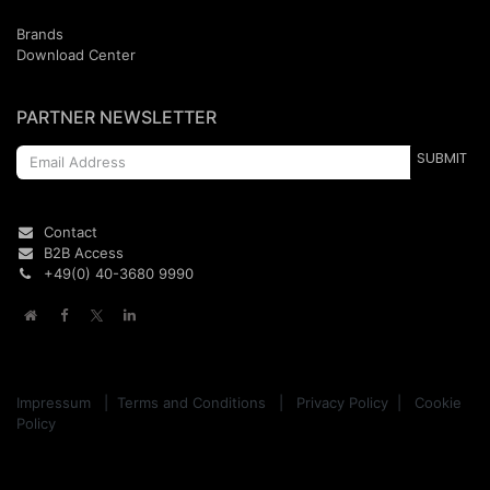
Brands
Download Center
PARTNER NEWSLETTER
SUBMIT
Contact
B2B Access
+49(0)
40
-
3680
9990
Impressum
|
Terms and Conditions
|
Privacy Policy
|
Cookie
Policy