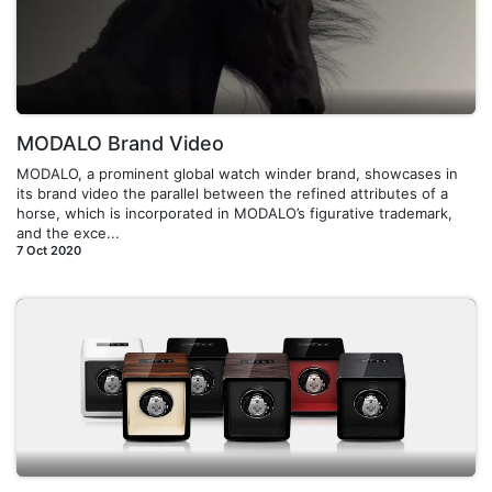
MODALO Brand Video
MODALO, a prominent global watch winder brand, showcases in
its brand video the parallel between the refined attributes of a
horse, which is incorporated in MODALO’s figurative trademark,
and the exce...
7 Oct 2020