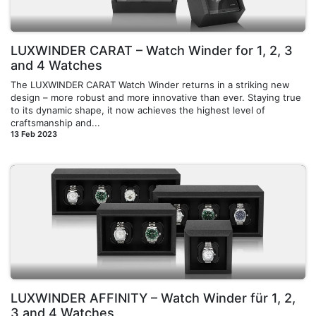
LUXWINDER CARAT – Watch Winder for 1, 2, 3
and 4 Watches
The LUXWINDER CARAT Watch Winder returns in a striking new
design – more robust and more innovative than ever. Staying true
to its dynamic shape, it now achieves the highest level of
craftsmanship and...
13 Feb 2023
LUXWINDER AFFINITY – Watch Winder für 1, 2,
3 and 4 Watches