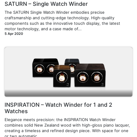
SATURN – Single Watch Winder
The SATURN Single Watch Winder embodies precise
craftsmanship and cutting-edge technology. High-quality
components such as the innovative touch display, the latest
motor technology, and a case made of...
5 Apr 2020
INSPIRATION – Watch Winder for 1 and 2
Watches
Elegance meets precision: the INSPIRATION Watch Winder
combines solid New Zealand wood with high-gloss piano lacquer,
creating a timeless and refined design piece. With space for one
or two automatic ...