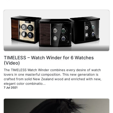
TIMELESS – Watch Winder for 6 Watches
(Video)
The TIMELESS Watch Winder combines every desire of watch
lovers in one masterful composition. This new generation is
crafted from solid New Zealand wood and enriched with new,
elegant color combinatio...
7 Jul 2021