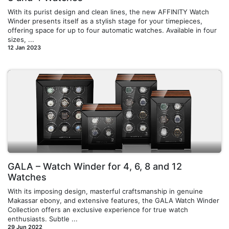
With its purist design and clean lines, the new AFFINITY Watch
Winder presents itself as a stylish stage for your timepieces,
offering space for up to four automatic watches. Available in four
sizes, ...
12 Jan 2023
GALA – Watch Winder for 4, 6, 8 and 12
Watches
With its imposing design, masterful craftsmanship in genuine
Makassar ebony, and extensive features, the GALA Watch Winder
Collection offers an exclusive experience for true watch
enthusiasts. Subtle ...
29 Jun 2022