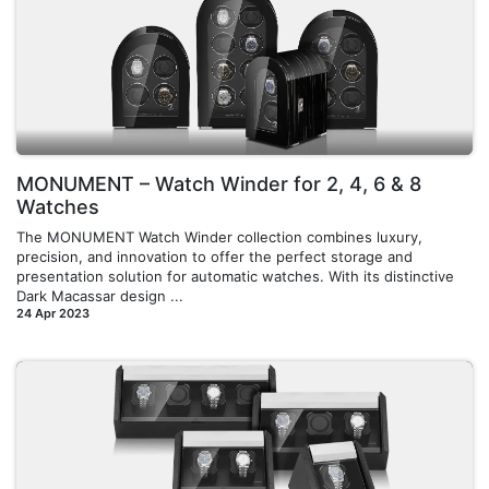
MONUMENT – Watch Winder for 2, 4, 6 & 8
Watches
The MONUMENT Watch Winder collection combines luxury,
precision, and innovation to offer the perfect storage and
presentation solution for automatic watches. With its distinctive
Dark Macassar design ...
24 Apr 2023