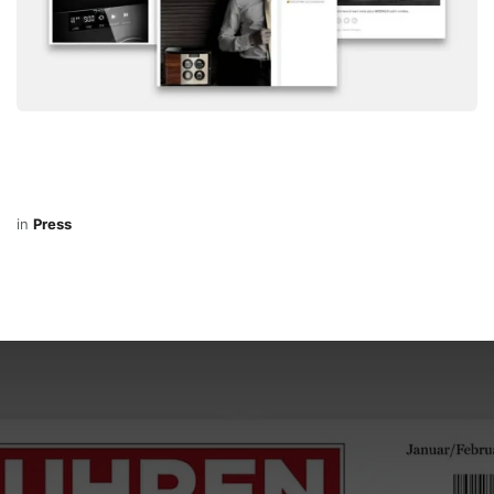
in
Press