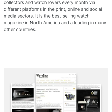
collectors and watch lovers every month via
different platforms in the print, online and social
media sectors. It is the best-selling watch
magazine in North America and a leading in many
other countries.