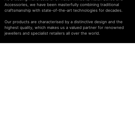
Accessories, we have been masterfully combining traditional
craftsmanship with state-of-the-art technologies for decades.
Our products are characterised by a distinctive design and the
highest quality, which makes us a valued partner for renowned
jewellers and specialist retailers all over the world.
PARTNERS & SERVICES
MODALO Partnership
Product overview
OEM Manufactur​er
B2B Services
Brands
Download Center
PARTNER NEWSLETTER
SUBMIT