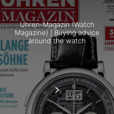
Uhren-Magazin (Watch
Magazine) | Buying advice
around the watch