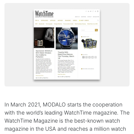
In March 2021, MODALO starts the cooperation
with the world’s leading WatchTime magazine. The
WatchTime Magazine is the best-known watch
magazine in the USA and reaches a million watch