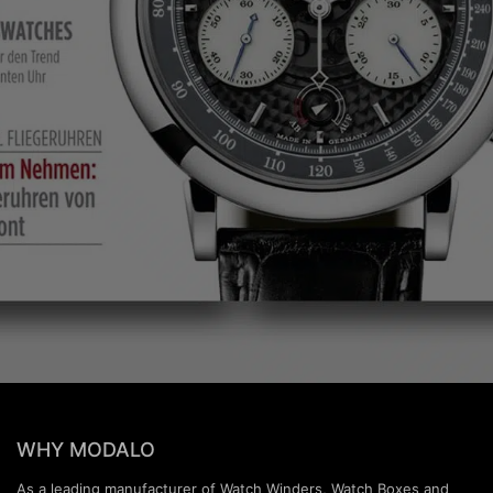
WHY MODALO
As a leading manufacturer of Watch Winders, Watch Boxes and