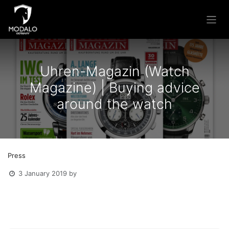
Skip to Content
Uhren-Magazin (Watch
Magazine) | Buying advice
around the watch
Press
3 January 2019
by