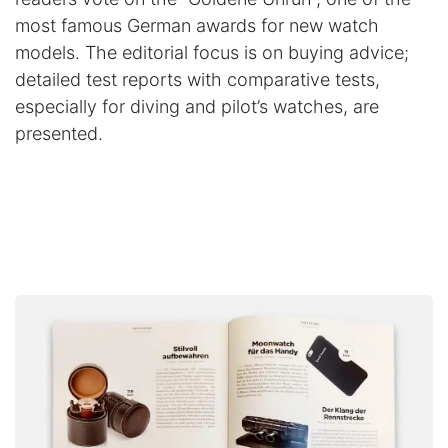
most famous German awards for new watch
models. The editorial focus is on buying advice;
detailed test reports with comparative tests,
especially for diving and pilot’s watches, are
presented.