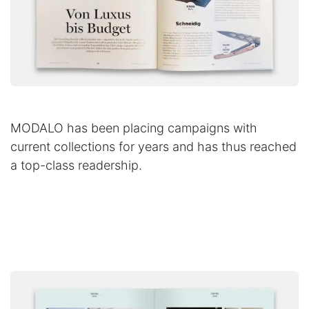
MODALO has been placing campaigns with
current collections for years and has thus reached
a top-class readership.