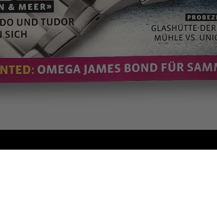
WHY MODALO
As a leading manufacturer of Watch Winders, Watch Boxes and
Accessories, we have been masterfully combining traditional
craftsmanship with state-of-the-art technologies for decades.
Our products are characterised by a distinctive design and the