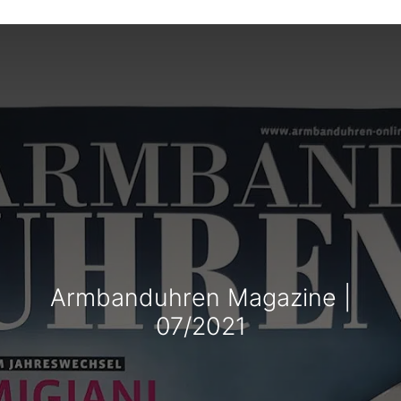
Armbanduhren Magazine |
07/2021