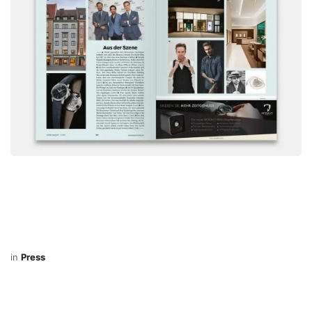
in
Press