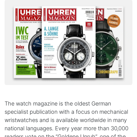
The watch magazine is the oldest German
specialist publication with a focus on mechanical
wristwatches and is available worldwide in many
national languages. Every year more than 30,000
readers vote on the “Goldene Unruh”, one of the