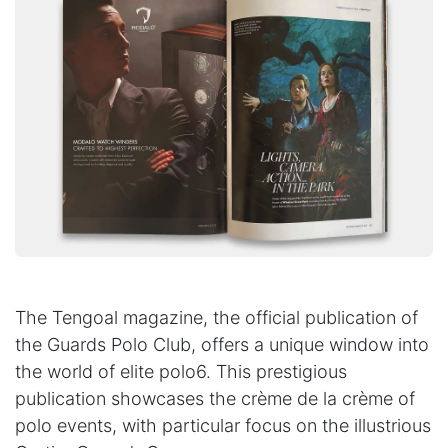
The Tengoal magazine, the official publication of
the Guards Polo Club, offers a unique window into
the world of elite polo6. This prestigious
publication showcases the crème de la crème of
polo events, with particular focus on the illustrious