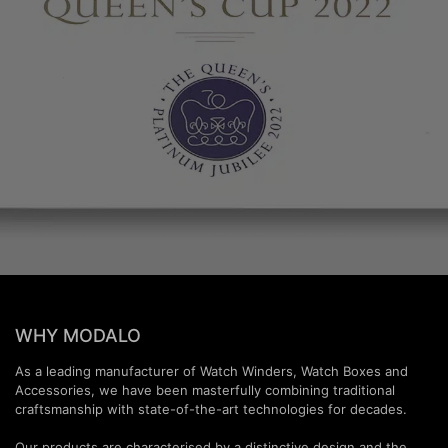
WHY MODALO
As a leading manufacturer of Watch Winders, Watch Boxes and
Accessories, we have been masterfully combining traditional
craftsmanship with state-of-the-art technologies for decades.
Our products are characterised by a distinctive design and the