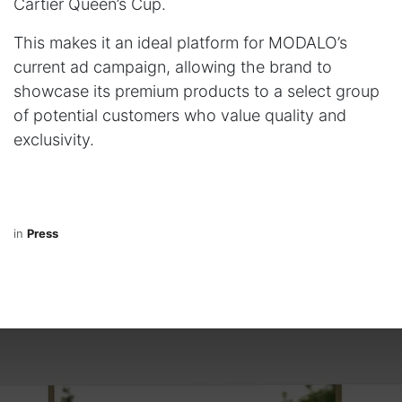
Cartier Queen’s Cup.
This makes it an ideal platform for MODALO’s
current ad campaign, allowing the brand to
showcase its premium products to a select group
of potential customers who value quality and
exclusivity.
in
Press