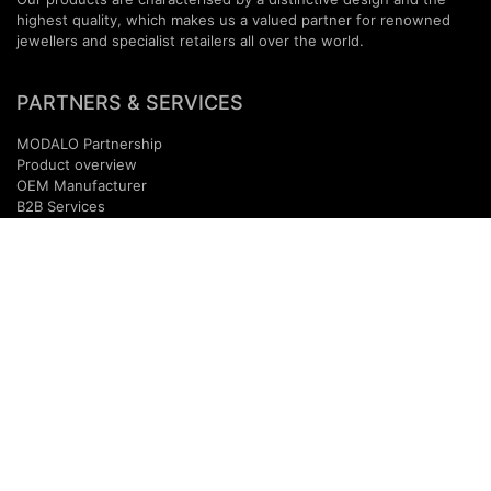
highest quality, which makes us a valued partner for renowned
jewellers and specialist retailers all over the world.
PARTNERS & SERVICES
MODALO Partnership
Product overview
OEM Manufactur​er
B2B Services
Brands
Download Center
PARTNER NEWSLETTER
SUBMIT
Contact
B2B Access
+49(0)
40
-
3680
9990