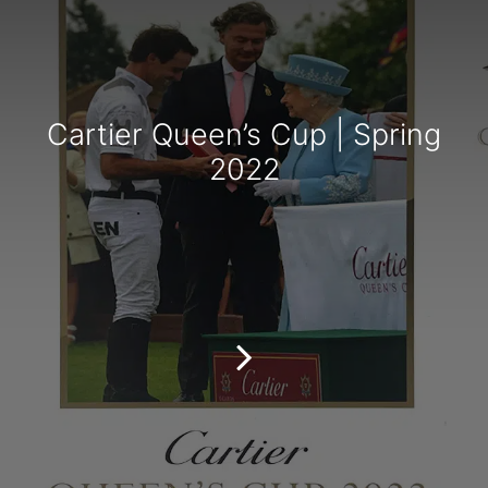
Cartier Queen’s Cup | Spring
2022