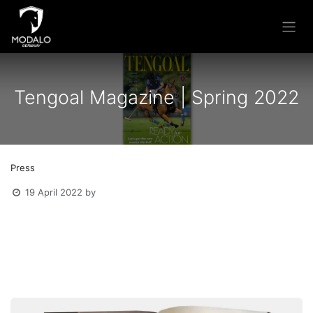
Skip to Content
Tengoal Magazine | Spring 2022
Press
19 April 2022
by