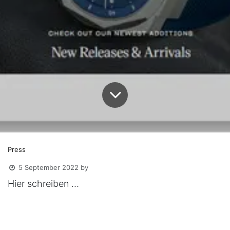
Press
5 September 2022
by
Hier schreiben …