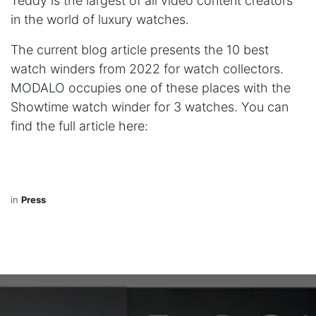
Teddy is the largest of all video content creators
in the world of luxury watches.​
The current blog article presents the 10 best
watch winders from 2022 for watch collectors.
MODALO occupies one of these places with the
Showtime watch winder for 3 watches. You can
find the full article
here
:
in
Press