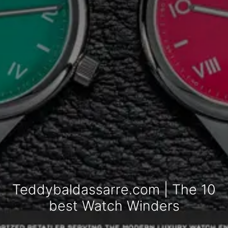
Teddybaldassarre.com | The 10
best Watch Winders