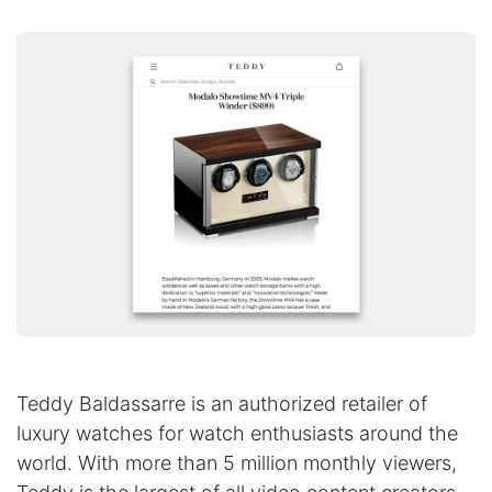
Teddy Baldassarre is an authorized retailer of
luxury watches for watch enthusiasts around the
world. With more than 5 million monthly viewers,