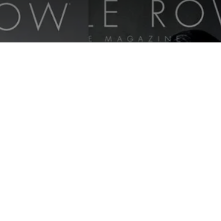
Savile Row Style Magazine |
2018-2019