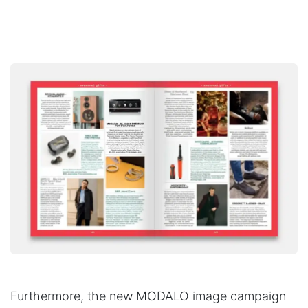
Furthermore, the new MODALO image campaign