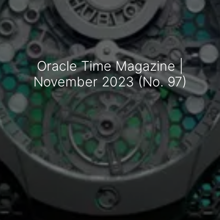
Oracle Time Magazine |
November 2023 (No. 97)