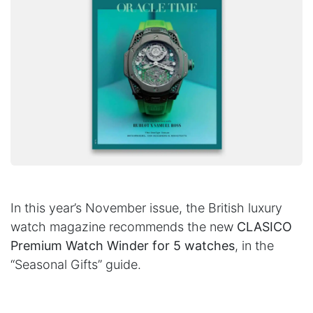
In this year’s November issue, the British luxury
watch magazine recommends the new
CLASICO
Premium Watch Winder for 5 watches
, in the
“Seasonal Gifts” guide.