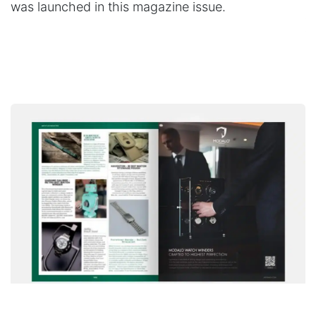
was launched in this magazine issue.