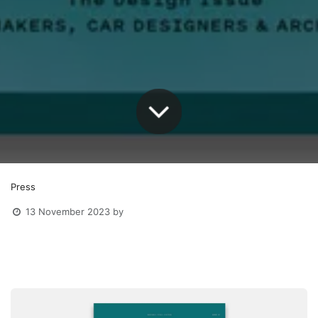
Press
13 November 2023
by