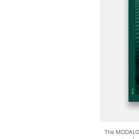
The MODALO c