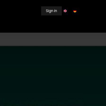
Sign in
EWSROOM