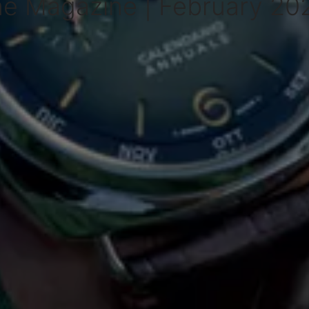
me Magazine | February 202