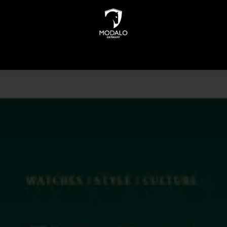
INDERS
WATCH STORAGE
JEWELLERY STORAGE
N