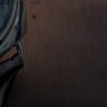
4 (No. 99)