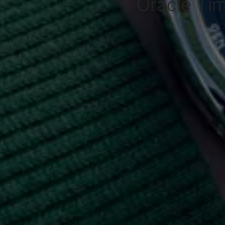
Oracle Ti