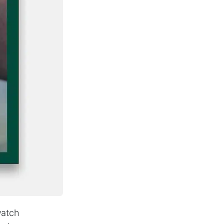
watch