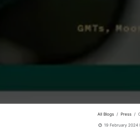
All Blogs
Press
19 February 2024