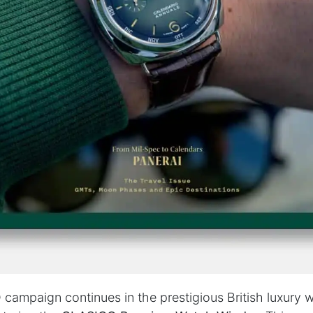
ampaign continues in the prestigious British luxury 