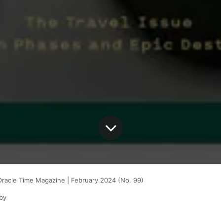
Oracle Time Magazine | February 2024 (No. 99)
by