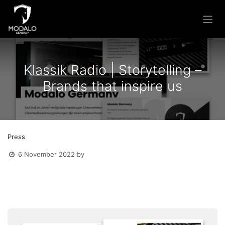
Skip to Content
Klassik Radio | Storytelling –
Brands that inspire us
Press
6 November 2022
by