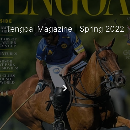
Tengoal Magazine | Spring 2022