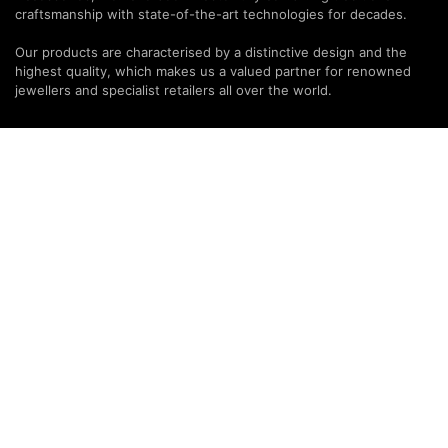
craftsmanship with state-of-the-art technologies for decades.
Our products are characterised by a distinctive design and the
highest quality, which makes us a valued partner for renowned
jewellers and specialist retailers all over the world.
PARTNERS & SERVICES
MODALO Partnership
Product overview
OEM Manufactur​er
B2B Services
Brands
Download Center
PARTNER NEWSLETTER
SUBMIT