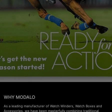
WHY MODALO
As a leading manufacturer of Watch Winders, Watch Boxes and
Accessories, we have been masterfully combining traditional