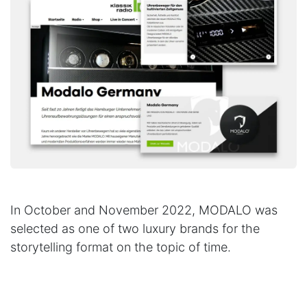
In October and November 2022, MODALO was
selected as one of two luxury brands for the
storytelling format on the topic of time.