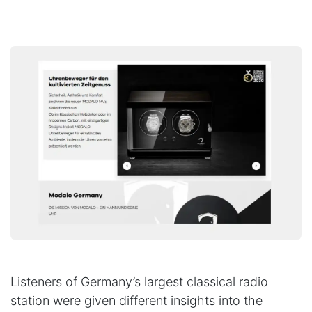
Listeners of Germany’s largest classical radio
station were given different insights into the