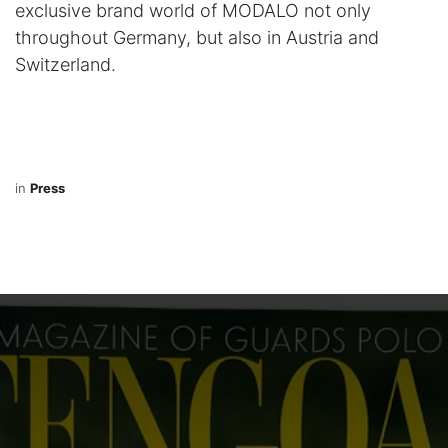
exclusive brand world of MODALO not only
throughout Germany, but also in Austria and
Switzerland.
in
Press