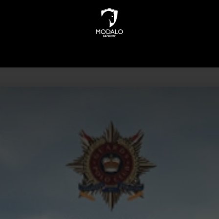
INDERS
WATCH STORAGE
JEWELLERY STORAGE
N