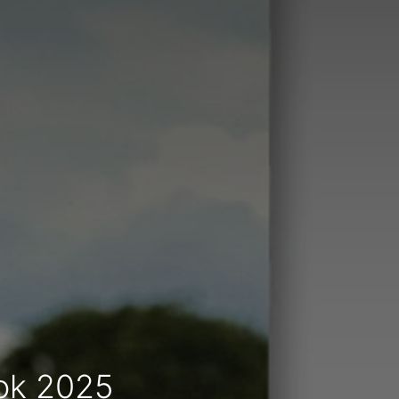
ook 2025