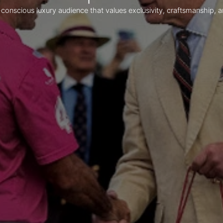
-conscious luxury audience that values exclusivity, craftsmanship, a