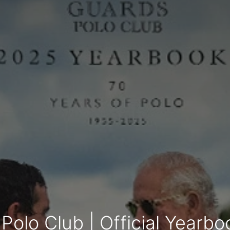
Polo Club | Official Yearb