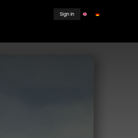
Sign in
EWSROOM