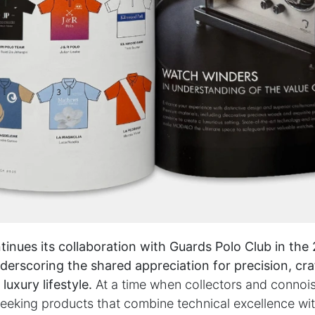
PARTNERS & SERVICES
h
MODALO Partnership
Product overview
the-
OEM Manufactur​er
B2B Services
sign
Brands
Download Center
nues its collaboration with Guards Polo Club in the
lers
derscoring the shared appreciation for precision, cr
luxury lifestyle.
At a time when collectors and connois
licy
|
Cookie Policy
seeking products that combine technical excellence wi