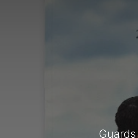
Guards 