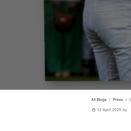
All Blogs
Press
12 April 2025
by