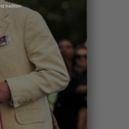
nd tradition