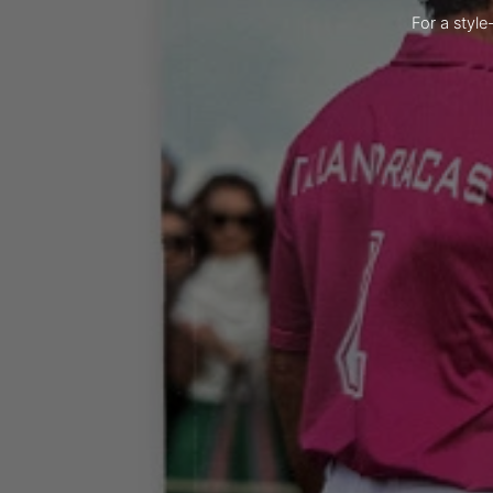
For a style