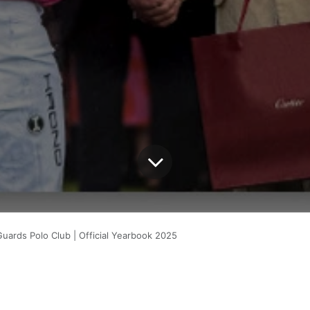
Guards Polo Club | Official Yearbook 2025