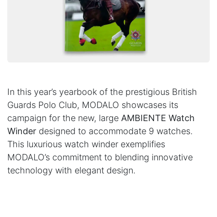
In this year’s yearbook of the prestigious British
Guards Polo Club, MODALO showcases its
campaign for the new, large
AMBIENTE Watch
Winder
designed to accommodate 9 watches.
This luxurious watch winder exemplifies
MODALO’s commitment to blending innovative
technology with elegant design.