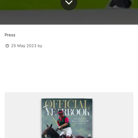
Press
25 May 2023
by