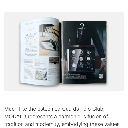
Much like the esteemed Guards Polo Club,
MODALO represents a harmonious fusion of
tradition and modernity, embodying these values