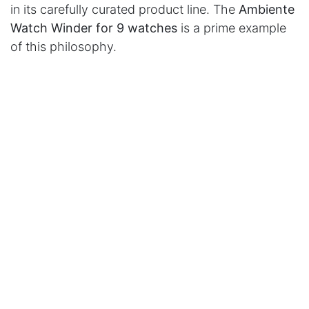
in its carefully curated product line. The
Ambiente
Watch Winder for 9 watches
is a prime example
of this philosophy.
in
Press