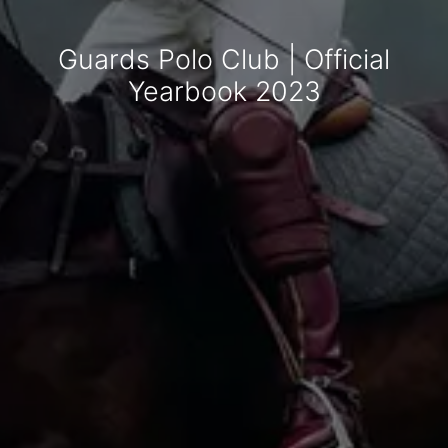
Guards Polo Club | Official
Yearbook 2023