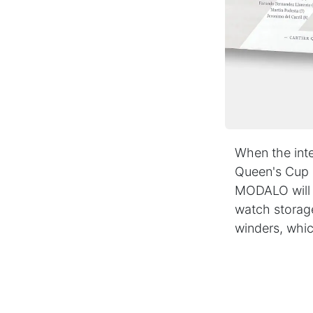
WHY MODALO
As a leading manufacturer of Watch Winders, Watc
Boxes and Accessories, we have been masterfully
combining traditional craftsmanship with state-of-
art technologies for decades.
Our products are characterised by a distinctive de
and the highest quality, which makes us a valued
partner for renowned jewellers and specialist retai
When the inte
all over the world.
Queen's Cup o
MODALO will a
Impressum
|
Terms and Conditions
|
Privacy Po
watch storag
winders, whic
Copyright ©
MODALO GmbH
English (UK)
in
Press