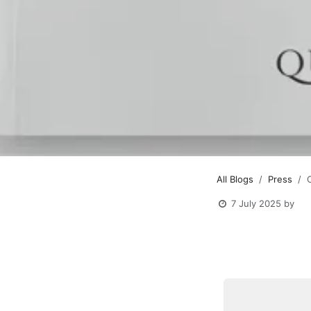
All Blogs
Press
7 July 2025
by