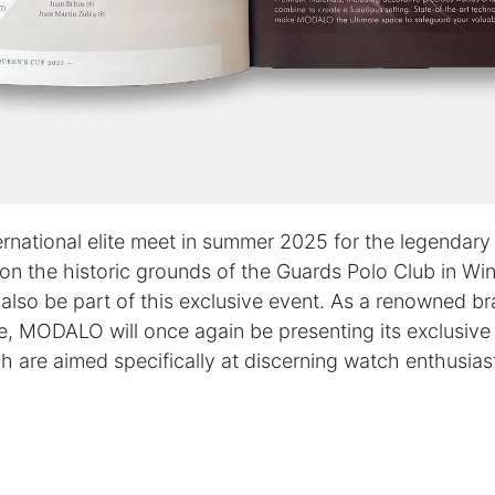
PARTNERS & SERVICES
h
MODALO Partnership
Product overview
the-
OEM Manufactur​er
B2B Services
sign
Brands
Download Center
lers
rnational elite meet in summer 2025 for the legendary 
n the historic grounds of the Guards Polo Club in Win
lso be part of this exclusive event. As a renowned br
licy
|
Cookie Policy
e, MODALO will once again be presenting its exclusiv
h are aimed specifically at discerning watch enthusias