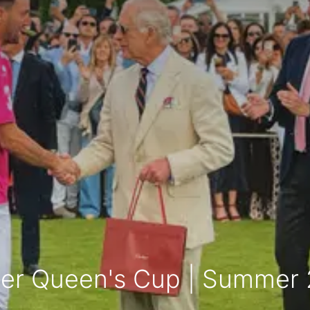
ier Queen's Cup | Summer