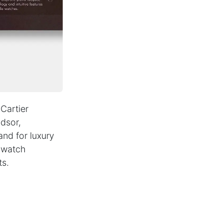
PARTNER NEWSLETTER
SUBMIT
Contact
B2B Access
+49(0)
40
-
3680
9990
Cartier
dsor,
and for luxury
e watch
ts.