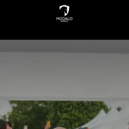
INDERS
WATCH STORAGE
JEWELLERY STORAGE
N