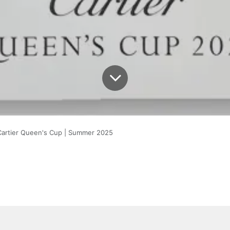
Cartier Queen's Cup | Summer 2025