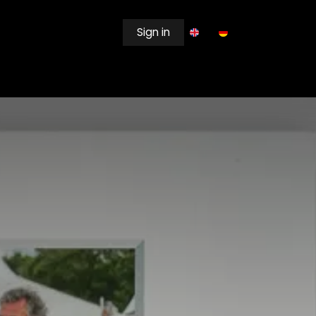
Sign in
EWSROOM