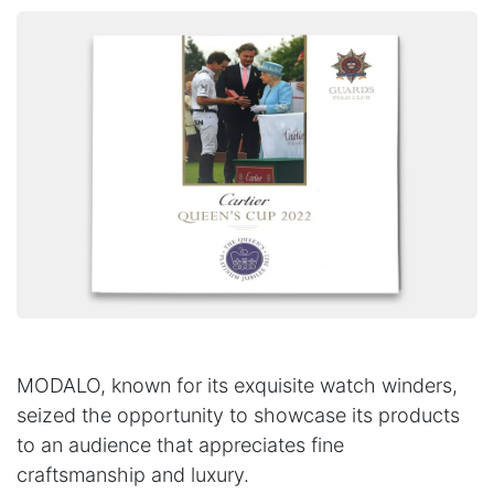
MODALO, known for its exquisite watch winders,
seized the opportunity to showcase its products
to an audience that appreciates fine
craftsmanship and luxury.