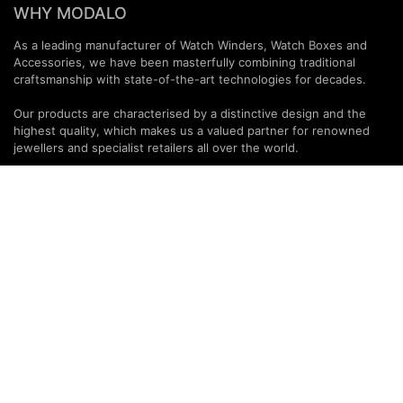
WHY MODALO
As a leading manufacturer of Watch Winders, Watch Boxes and
Accessories, we have been masterfully combining traditional
craftsmanship with state-of-the-art technologies for decades.
Our products are characterised by a distinctive design and the
highest quality, which makes us a valued partner for renowned
jewellers and specialist retailers all over the world.
PARTNERS & SERVICES
MODALO Partnership
Product overview
OEM Manufactur​er
B2B Services
Brands
Download Center
PARTNER NEWSLETTER