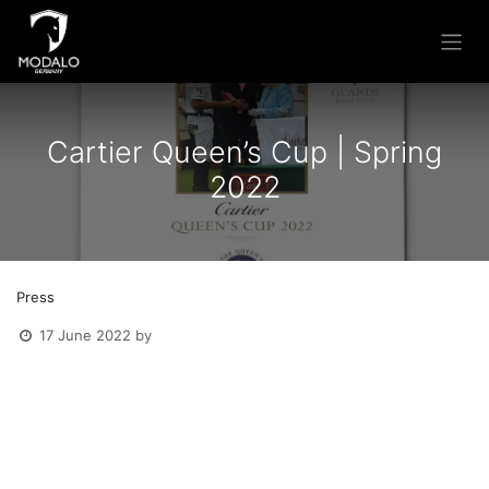
Skip to Content
Cartier Queen’s Cup | Spring
2022
Press
17 June 2022
by