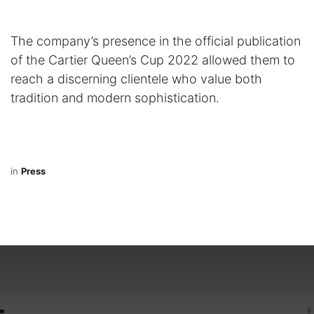
The company’s presence in the official publication
of the Cartier Queen’s Cup 2022 allowed them to
reach a discerning clientele who value both
tradition and modern sophistication.
in
Press