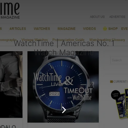
WatchTime | Americas No. 1
Watch Magazine