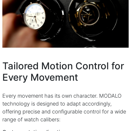
Tailored Motion Control for
Every Movement
Every movement has its own character. MODALO
technology is designed to adapt accordingly,
offering precise and configurable control for a wide
range of watch calibers: