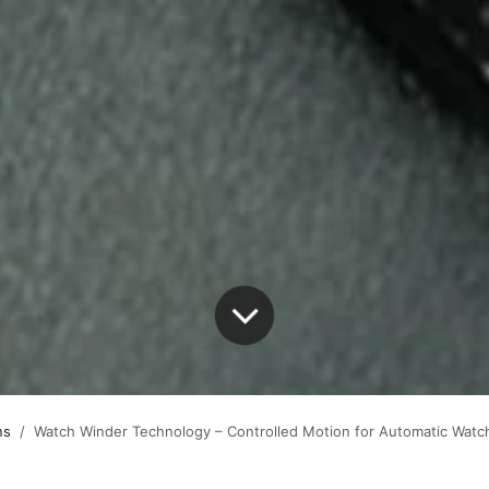
s​
Watch Winder Technology – Controlled Motion for Automatic Watc