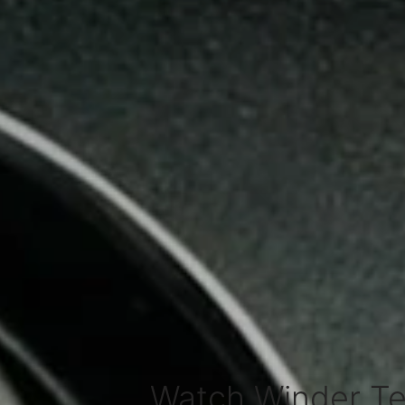
Watch Winder Te