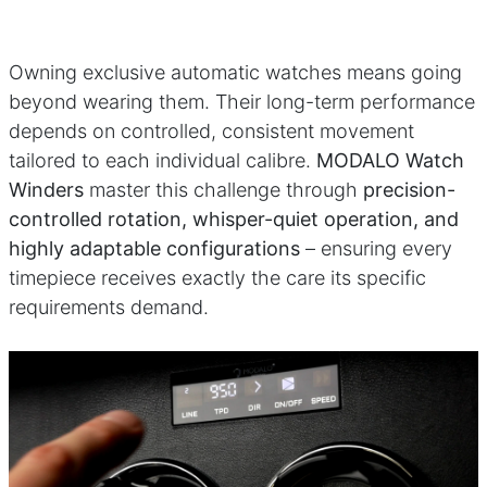
Owning exclusive automatic watches means going
beyond wearing them. Their long-term performance
depends on controlled, consistent movement
tailored to each individual calibre.
MODALO Watch
Winders
master this challenge through
precision-
controlled rotation, whisper-quiet operation, and
highly adaptable configurations
– ensuring every
timepiece receives exactly the care its specific
requirements demand.