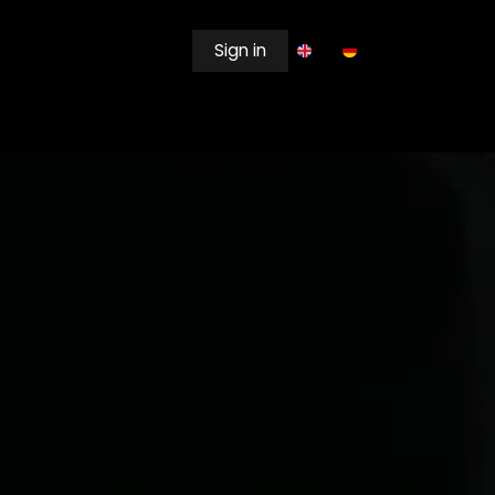
Sign in
EWSROOM