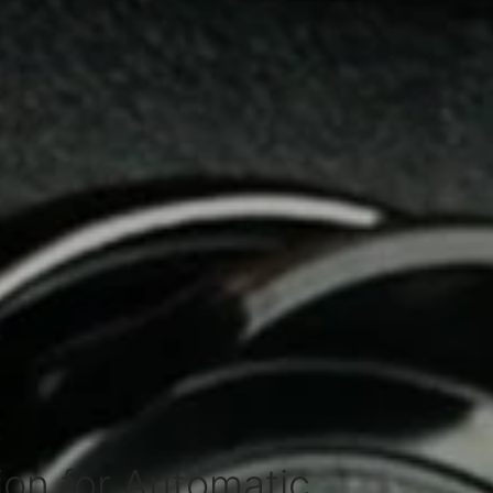
on for Automatic