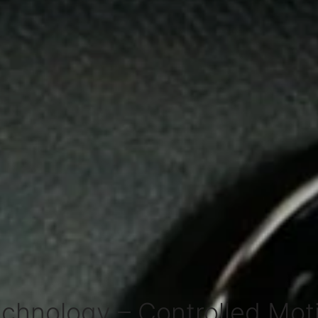
chnology – Controlled Moti