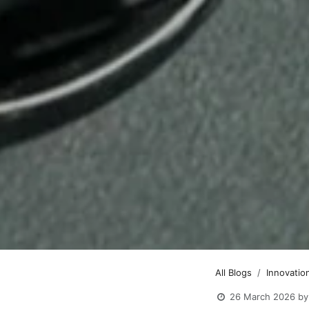
All Blogs
Innovation
26 March 2026
by