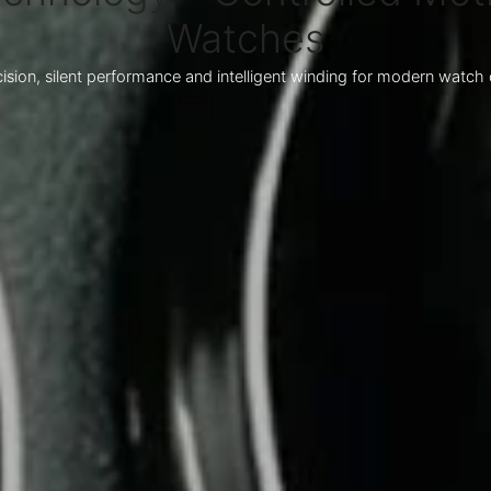
Watches
ision, silent performance and intelligent winding for modern watch