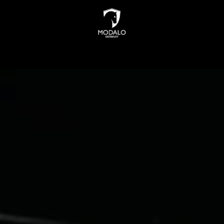
INDERS
WATCH STORAGE
JEWELLERY STORAGE
N