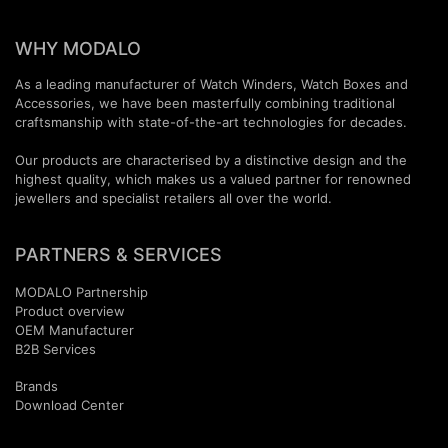
WHY MODALO
As a leading manufacturer of Watch Winders, Watch Boxes and
Accessories, we have been masterfully combining traditional
craftsmanship with state-of-the-art technologies for decades.
Our products are characterised by a distinctive design and the
highest quality, which makes us a valued partner for renowned
jewellers and specialist retailers all over the world.
PARTNERS & SERVICES
MODALO Partnership
Product overview
OEM Manufactur​er
B2B Services
Brands
Download Center