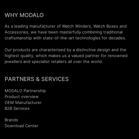
WHY MODALO
As a leading manufacturer of Watch Winders, Watch Boxes and
Accessories, we have been masterfully combining traditional
craftsmanship with state-of-the-art technologies for decades.
Our products are characterised by a distinctive design and the
highest quality, which makes us a valued partner for renowned
jewellers and specialist retailers all over the world.
PARTNERS & SERVICES
MODALO Partnership
Product overview
OEM Manufactur​er
B2B Services
Brands
Download Center