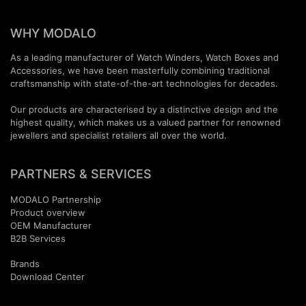
WHY MODALO
As a leading manufacturer of Watch Winders, Watch Boxes and
Accessories, we have been masterfully combining traditional
craftsmanship with state-of-the-art technologies for decades.
Our products are characterised by a distinctive design and the
highest quality, which makes us a valued partner for renowned
jewellers and specialist retailers all over the world.
PARTNERS & SERVICES
MODALO Partnership
Product overview
OEM Manufactur​er
B2B Services
Brands
Download Center