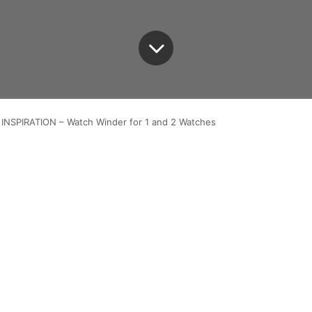
INSPIRATION – Watch Winder for 1 and 2 Watches