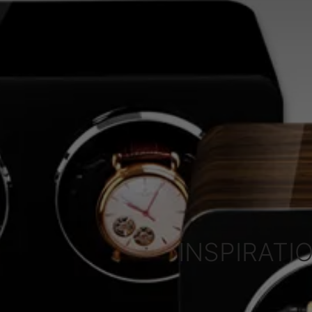
INSPIRATIO