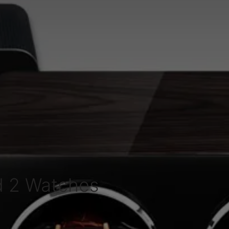
d 2 Watches