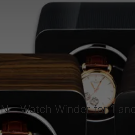
N – Watch Winder for 1 an