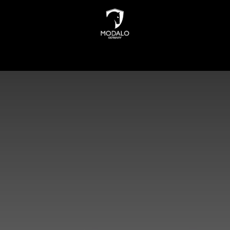
INDERS
WATCH STORAGE
JEWELLERY STORAGE
N