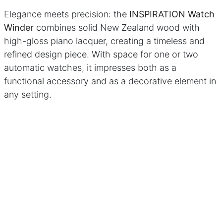
sign
Brands
Elegance meets precision: the
INSPIRATION Watch
Download Center
Winder
combines solid New Zealand wood with
lers
high-gloss piano lacquer, creating a timeless and
refined design piece. With space for one or two
licy
|
Cookie Policy
automatic watches, it impresses both as a
functional accessory and as a decorative element in
any setting.
This premium watch winder ensures that your luxury
watches are always ready to wear, while being
securely and stylishly stored. Discover perfect
functionality, premium materials, and timeless
aesthetics – the INSPIRATION is the ideal choice for
discerning watch collectors and owners of fine
automatic watches.