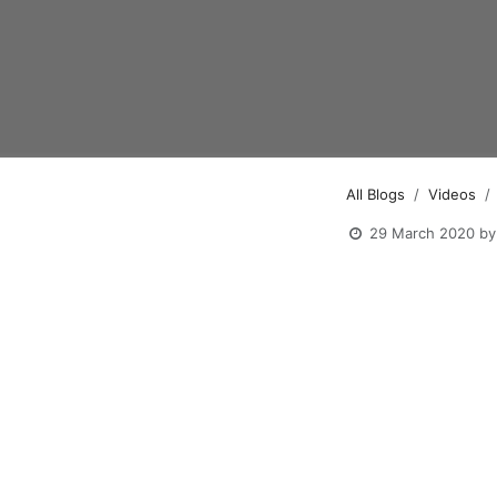
All Blogs
Videos
29 March 2020
by