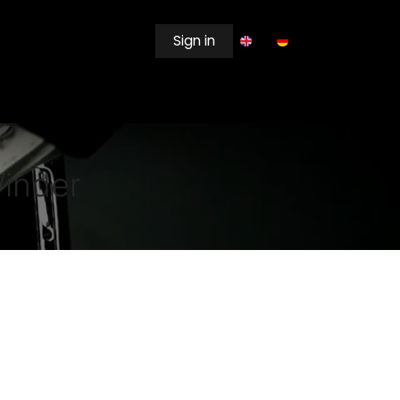
Sign in
EWSROOM
Winder