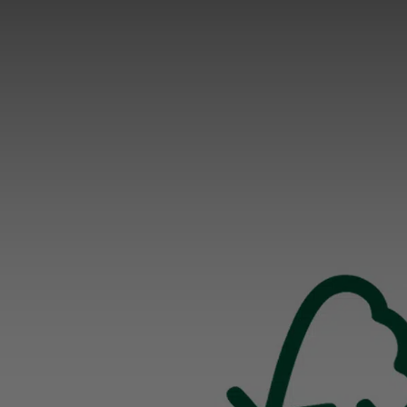
WHY MODALO
As a leading manufacturer of Watch Winders, Watc
Boxes and Accessories, we have been masterfully
combining traditional craftsmanship with state-of-
art technologies for decades.