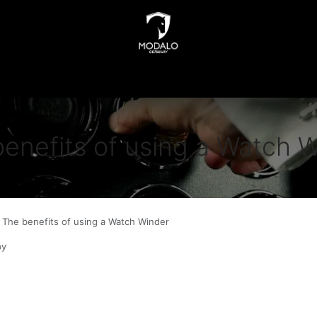
INDERS
WATCH STORAGE
JEWELLERY STORAGE
N
enefits of using a Watch 
The benefits of using a Watch Winder
by