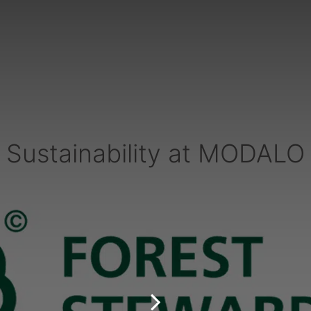
Sustainability at MODALO
PARTNERS & SERVICES
h
MODALO Partnership
Product overview
the-
OEM Manufactur​er