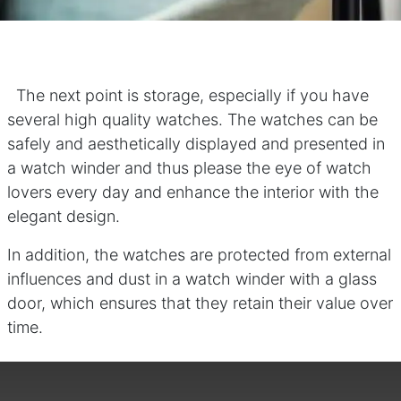
The next point is storage, especially if you have
several high quality watches. The watches can be
safely and aesthetically displayed and presented in
a watch winder and thus please the eye of watch
lovers every day and enhance the interior with the
elegant design.
In addition, the watches are protected from external
influences and dust in a watch winder with a glass
door, which ensures that they retain their value over
time.​