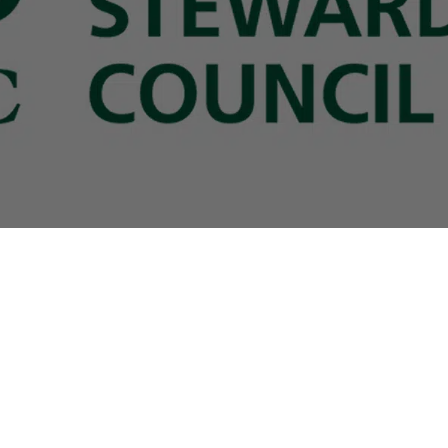
B2B Services
sign
Brands
Download Center
lers
licy
|
Cookie Policy