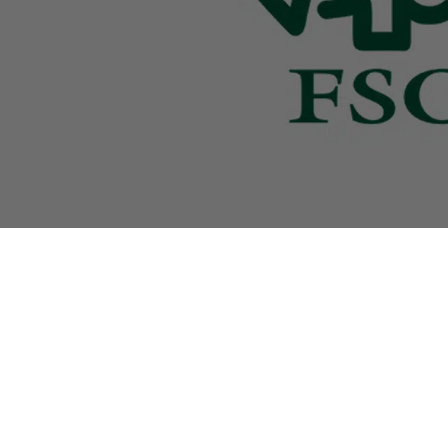
Our products are characterised by a distinctive de
and the highest quality, which makes us a valued
partner for renowned jewellers and specialist retai
all over the world.
Impressum
|
Terms and Conditions
|
Privacy Po
Copyright ©
MODALO GmbH
English (UK)