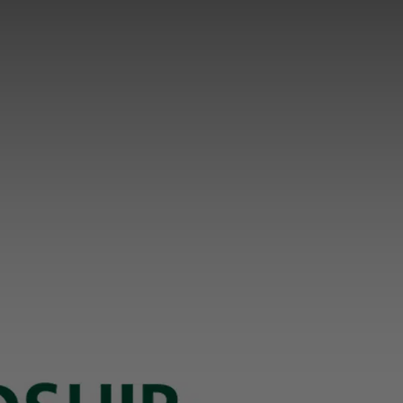
PARTNER NEWSLETTER
SUBMIT