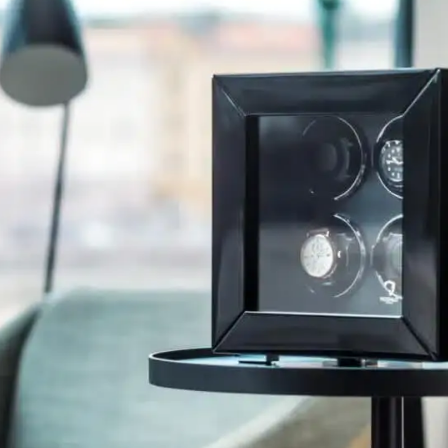
primarily offers time savings and convenience, as
the watches are always wound up and ready for
use.