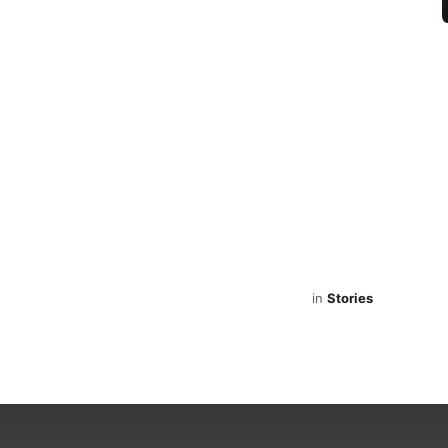
in
Stories