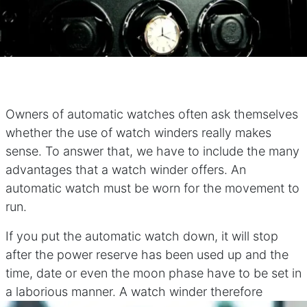
Owners of automatic watches often ask themselves
whether the use of watch winders really makes
sense. To answer that, we have to include the many
advantages that a watch winder offers. An
automatic watch must be worn for the movement to
run.
If you put the automatic watch down, it will stop
after the power reserve has been used up and the
time, date or even the moon phase have to be set in
a laborious manner. A watch winder therefore