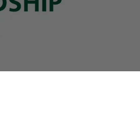
Contact
B2B Access
+49(0)
40
-
3680
9990