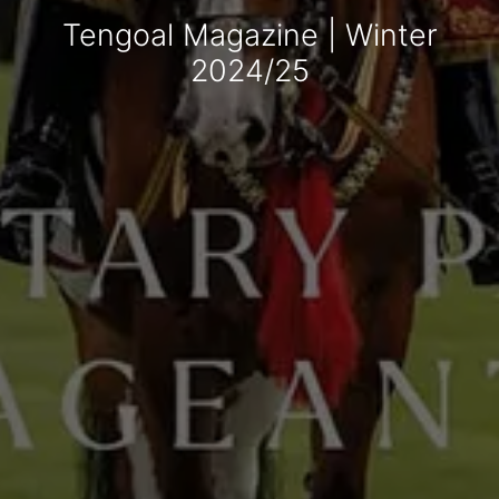
Tengoal Magazine | Winter
2024/25