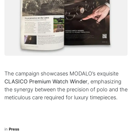
The campaign showcases MODALO’s exquisite
CLASICO Premium Watch Winder
, emphasizing
the synergy between the precision of polo and the
meticulous care required for luxury timepieces.
in
Press