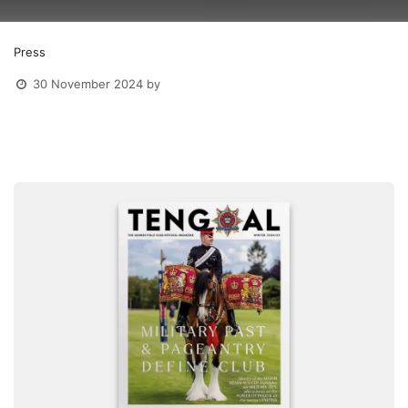
Press
30 November 2024
by