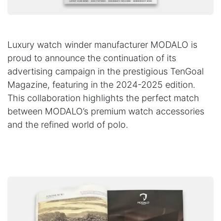
Luxury watch winder manufacturer MODALO is
proud to announce the continuation of its
advertising campaign in the prestigious TenGoal
Magazine, featuring in the 2024-2025 edition.
This collaboration highlights the perfect match
between MODALO’s premium watch accessories
and the refined world of polo.