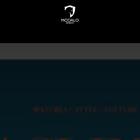
INDERS
WATCH STORAGE
JEWELLERY STORAGE
N