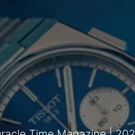
racle Time Magazine | 20