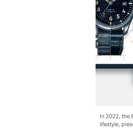
In 2022, the 
lifestyle, pr