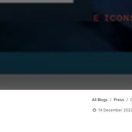
All Blogs
Press
14 December 202