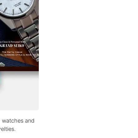
y, watches and
elties.