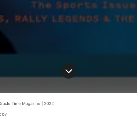
Oracle Time Magazine | 2022
2
by