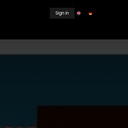
Sign in
EWSROOM