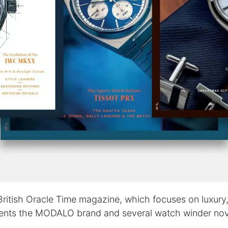
British Oracle Time magazine, which focuses on luxur
esents the MODALO brand and several watch winder nov