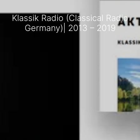
Klassik Radio (Classical Radio
Germany)| 2013 – 2019