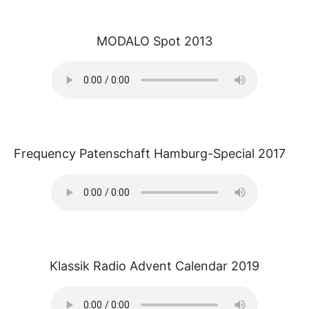
MODALO Spot 2013
Frequency Patenschaft Hamburg-Special 2017
Klassik Radio Advent Calendar 2019