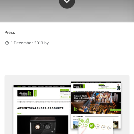
Press
1 December 2013
by