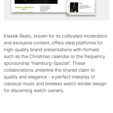
Klassik Radio, known for its cultivated moderation
and exclusive content, offers ideal platforms for
high-quality brand presentations with formats
such as the Christmas calendar or the frequency
sponsorship “Hamburg-Spezial”. These
collaborations underline the shared claim to
quality and elegance - a perfect interplay of
classical music and timeless watch winder design
for discerning watch owners.