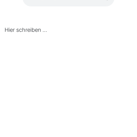
Hier schreiben …
in
Press