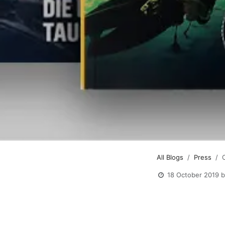
All Blogs
Press
18 October 2019
b