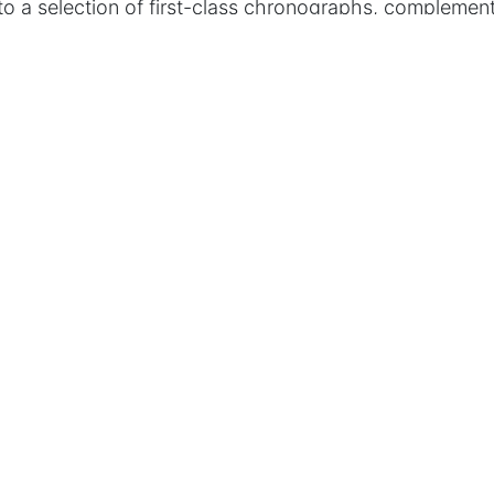
to a selection of first-class chronographs, complemen
ern watch winder that impresses with its practical h
gn.
…