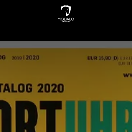
INDERS
WATCH STORAGE
JEWELLERY STORAGE
N