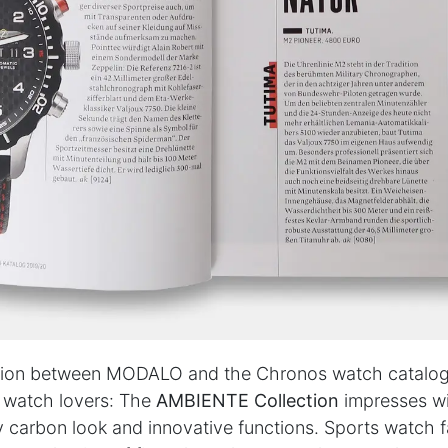
PARTNERS & SERVICES
h
MODALO Partnership
Product overview
the-
OEM Manufactur​er
B2B Services
sign
Brands
Download Center
lers
ion between MODALO and the Chronos watch catalog
licy
|
Cookie Policy
r watch lovers: The
AMBIENTE Collection
impresses wi
carbon look and innovative functions. Sports watch f