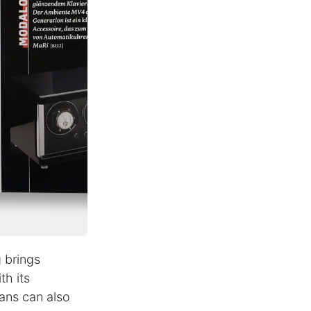
PARTNER NEWSLETTER
SUBMIT
Contact
B2B Access
+49(0)
40
-
3680
9990
 brings
th its
ans can also