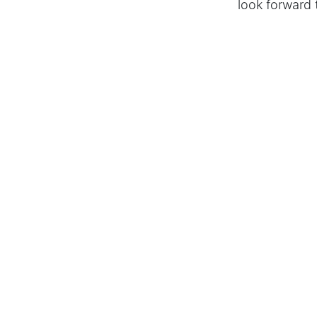
look forward 
MODALO's mod
elegant desi
Hier schreiben 
in
Press