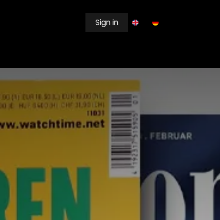
Sign in
EWSROOM