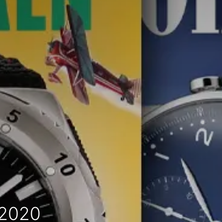
-2020