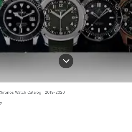
Chronos Watch Catalog | 2019-2020
y