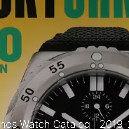
nos Watch Catalog | 2019