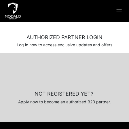
Skip to Content
AUTHORIZED PARTNER LOGIN
Log in now to access exclusive updates and offers
NOT REGISTERED YET?
Apply now to become an authorized B2B partner.