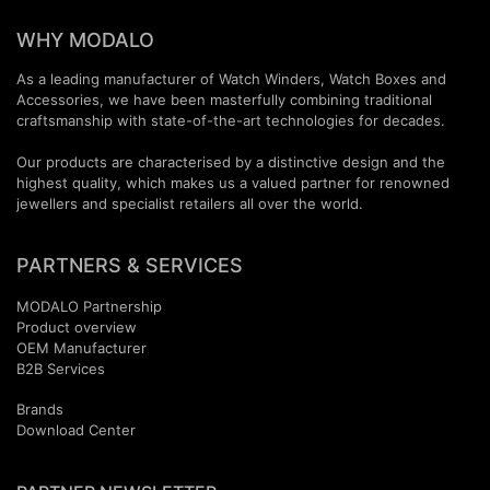
WHY MODALO
As a leading manufacturer of Watch Winders, Watch Boxes and
Accessories, we have been masterfully combining traditional
craftsmanship with state-of-the-art technologies for decades.
Our products are characterised by a distinctive design and the
highest quality, which makes us a valued partner for renowned
jewellers and specialist retailers all over the world.
PARTNERS & SERVICES
MODALO Partnership
Product overview
OEM Manufactur​er
B2B Services
Brands
Download Center