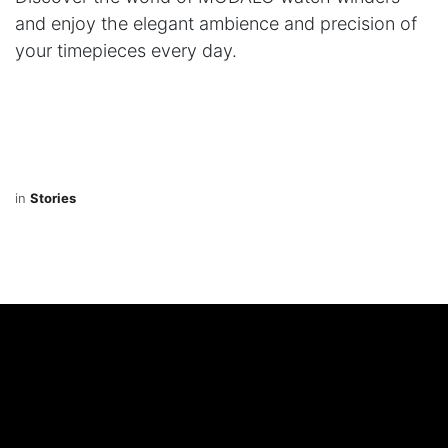
and enjoy the elegant ambience and precision of
your timepieces every day.
in
Stories