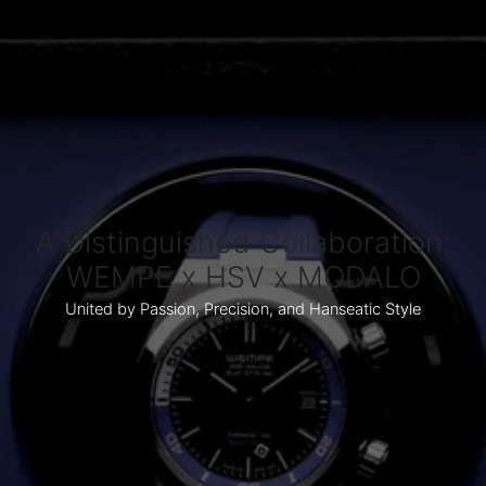
A Distinguished Collaboration:
WEMPE x HSV x MODALO
United by Passion, Precision, and Hanseatic Style