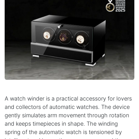
A watch winder is a practical accessory for lovers
and collectors of automatic watches. The device
gently simulates arm movement through rotation
and keeps timepieces in shape. The winding
spring of the automatic watch is tensioned by