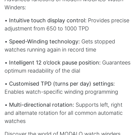
Winders:
•
Intuitive touch display control:
Provides precise
adjustment from 650 to 1000 TPD
•
Speed-Winding technology:
Gets stopped
watches running again in record time
•
Intelligent 12 o’clock pause position:
Guarantees
optimum readability of the dial
•
Customised TPD (turns per day) settings:
Enables watch-specific winding programming
•
Multi-directional rotation:
Supports left, right
and alternate rotation for all common automatic
watches
Discover the world of MODALO watch winders