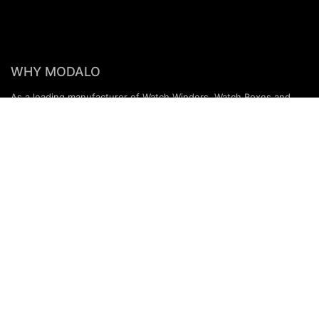
WHY MODALO
As a leading manufacturer of Watch Winders, Watch Boxes and
Accessories, we have been masterfully combining traditional
craftsmanship with state-of-the-art technologies for decades.
Our products are characterised by a distinctive design and the
highest quality, which makes us a valued partner for renowned
jewellers and specialist retailers all over the world.
PARTNERS & SERVICES
MODALO Partnership
Product overview
OEM Manufactur​er
B2B Services
Brands