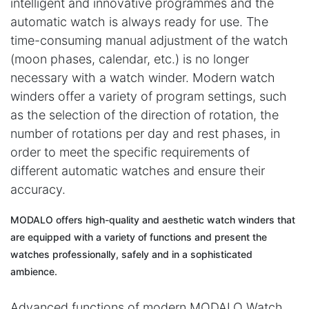
intelligent and innovative programmes and the
automatic watch is always ready for use. The
time-consuming manual adjustment of the watch
(moon phases, calendar, etc.) is no longer
necessary with a watch winder. Modern watch
winders offer a variety of program settings, such
as the selection of the direction of rotation, the
number of rotations per day and rest phases, in
order to meet the specific requirements of
different automatic watches and ensure their
accuracy.
MODALO offers high-quality and aesthetic watch winders that
are equipped with a variety of functions and present the
watches professionally, safely and in a sophisticated
ambience.
Advanced functions of modern MODALO Watch